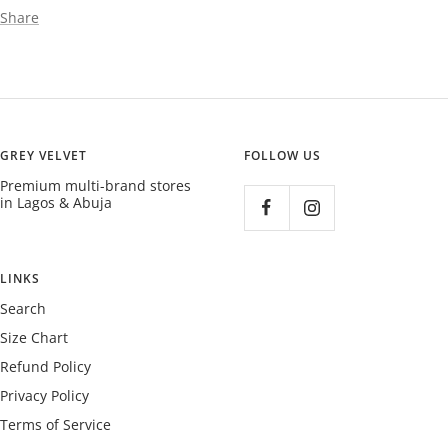
Share
GREY VELVET
FOLLOW US
Premium multi-brand stores
in Lagos & Abuja
LINKS
Search
Size Chart
Refund Policy
Privacy Policy
Terms of Service