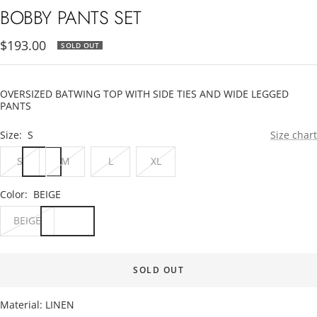
1
2
3
BOBBY PANTS SET
Sale
$193.00
SOLD OUT
price
OVERSIZED BATWING TOP WITH SIDE TIES AND WIDE LEGGED
PANTS
Size:
S
Size chart
S
M
L
XL
Color:
BEIGE
BEIGE
SOLD OUT
Material: LINEN