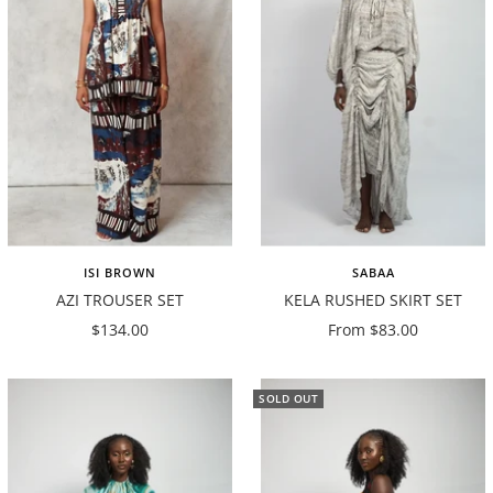
ISI BROWN
SABAA
AZI TROUSER SET
KELA RUSHED SKIRT SET
Sale
Sale
$134.00
From $83.00
price
price
SOLD OUT