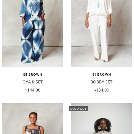
ISI BROWN
ISI BROWN
OYA II SET
BOBBY SET
Sale
Sale
$144.00
$134.00
price
price
SOLD OUT