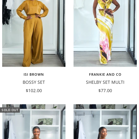
ISI BROWN
FRANKIE AND CO
BOSSY SET
SHELBY SET MULTI
Sale
Sale
$102.00
$77.00
price
price
SOLD OUT