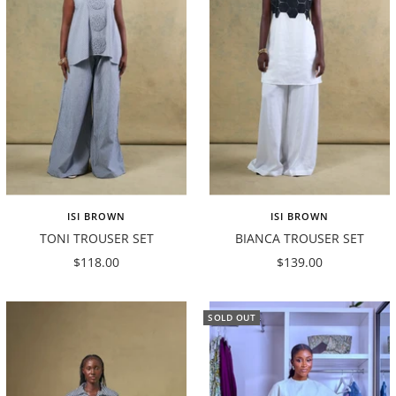
ISI BROWN
ISI BROWN
TONI TROUSER SET
BIANCA TROUSER SET
Sale
Sale
$118.00
$139.00
price
price
SOLD OUT