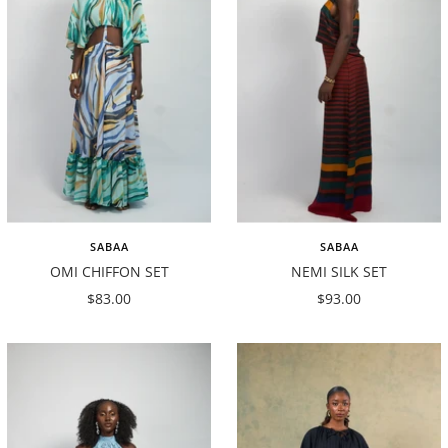
SABAA
SABAA
OMI CHIFFON SET
NEMI SILK SET
Sale
Sale
$83.00
$93.00
price
price