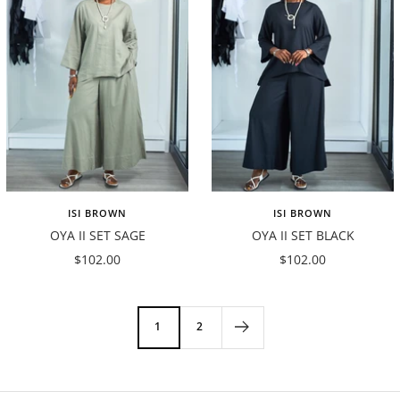
ISI BROWN
ISI BROWN
OYA II SET SAGE
OYA II SET BLACK
Sale
Sale
$102.00
$102.00
price
price
1
2