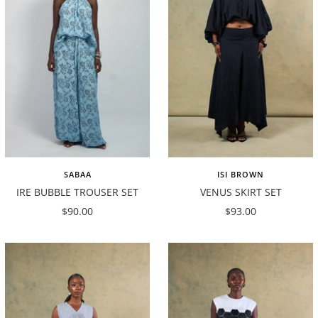
SABAA
ISI BROWN
IRE BUBBLE TROUSER SET
VENUS SKIRT SET
Sale
Sale
$90.00
$93.00
price
price