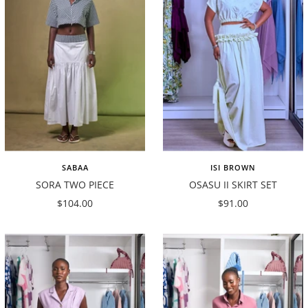
SABAA
ISI BROWN
SORA TWO PIECE
OSASU II SKIRT SET
Sale
Sale
$104.00
$91.00
price
price