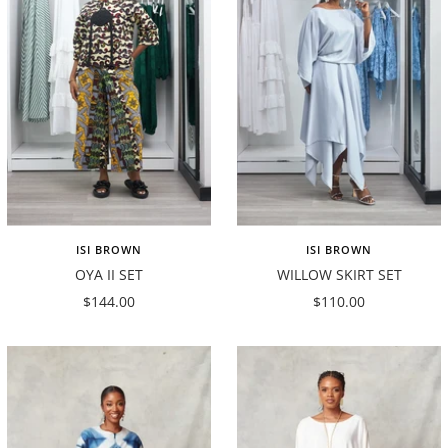
ISI BROWN
ISI BROWN
OYA II SET
WILLOW SKIRT SET
Sale
Sale
$144.00
$110.00
price
price