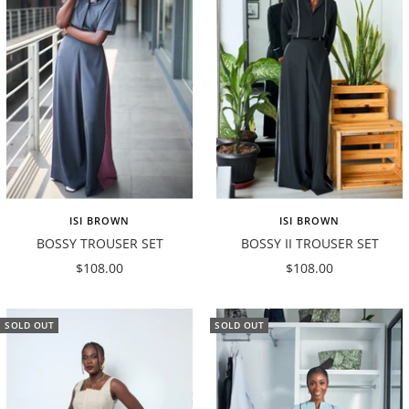
ISI BROWN
ISI BROWN
BOSSY TROUSER SET
BOSSY II TROUSER SET
Sale
Sale
$108.00
$108.00
price
price
SOLD OUT
SOLD OUT