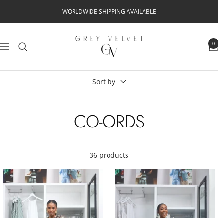
Skip
WORLDWIDE SHIPPING AVAILABLE
to
content
Grey
0
Navigation
Velvet
Sort by
CO-ORDS
36 products