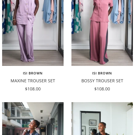
ISI BROWN
ISI BROWN
MAXINE TROUSER SET
BOSSY TROUSER SET
Sale
Sale
$108.00
$108.00
price
price