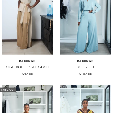
ISI BROWN
ISI BROWN
GIGI TROUSER SET CAMEL
BOSSY SET
Sale
Sale
$92.00
$102.00
price
price
SOLD OUT