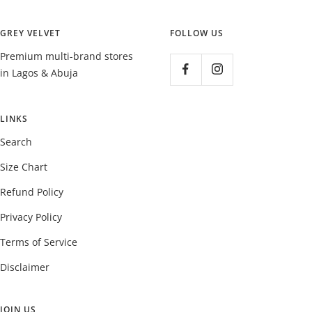
GREY VELVET
FOLLOW US
Premium multi-brand stores
in Lagos & Abuja
LINKS
Search
Size Chart
Refund Policy
Privacy Policy
Terms of Service
Disclaimer
JOIN US