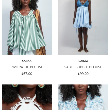
SABAA
SABAA
RIVIERA TIE BLOUSE
SABLE BUBBLE BLOUSE
Sale
Sale
$67.00
$99.00
price
price