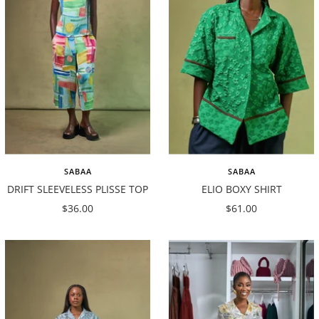
SABAA
SABAA
DRIFT SLEEVELESS PLISSE TOP
ELIO BOXY SHIRT
Sale
Sale
$36.00
$61.00
price
price