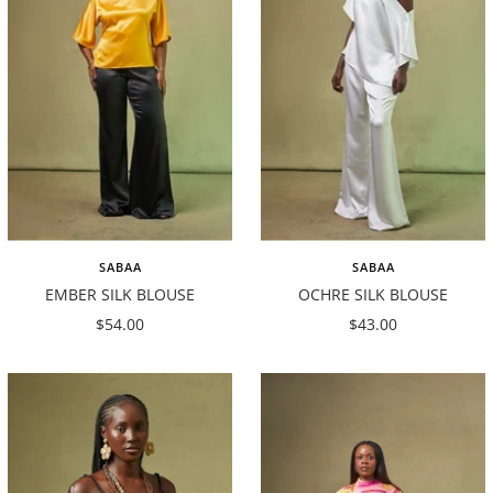
SABAA
SABAA
EMBER SILK BLOUSE
OCHRE SILK BLOUSE
Sale
Sale
$54.00
$43.00
price
price