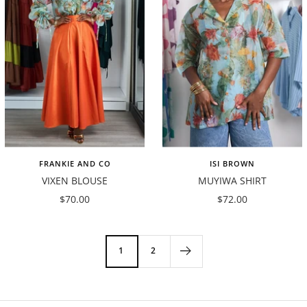
FRANKIE AND CO
ISI BROWN
VIXEN BLOUSE
MUYIWA SHIRT
Sale
Sale
$70.00
$72.00
price
price
1
2