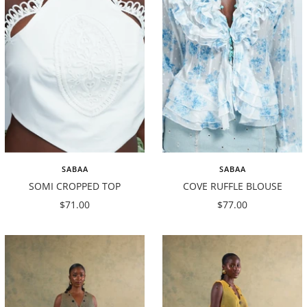
SABAA
SABAA
SOMI CROPPED TOP
COVE RUFFLE BLOUSE
Sale
Sale
$71.00
$77.00
price
price