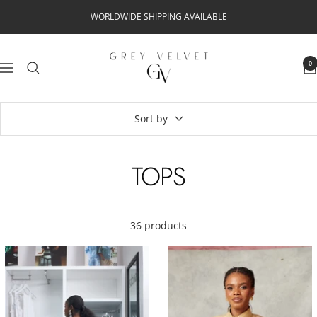
Skip
WORLDWIDE SHIPPING AVAILABLE
to
content
Grey
0
Navigation
Velvet
Sort by
TOPS
36 products