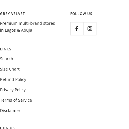
GREY VELVET
FOLLOW US
Premium multi-brand stores
in Lagos & Abuja
LINKS
Search
Size Chart
Refund Policy
Privacy Policy
Terms of Service
Disclaimer
JOIN US