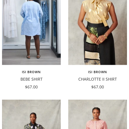
ISI BROWN
ISI BROWN
BEBE SHIRT
CHARLOTTE II SHIRT
Sale
Sale
$67.00
$67.00
price
price