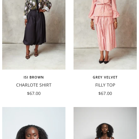
ISI BROWN
GREY VELVET
CHARLOTE SHIRT
FILLY TOP
Sale
Sale
$67.00
$67.00
price
price