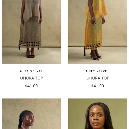
GREY VELVET
GREY VELVET
UHURA TOP
UHURA TOP
Sale
Sale
$41.00
$41.00
price
price