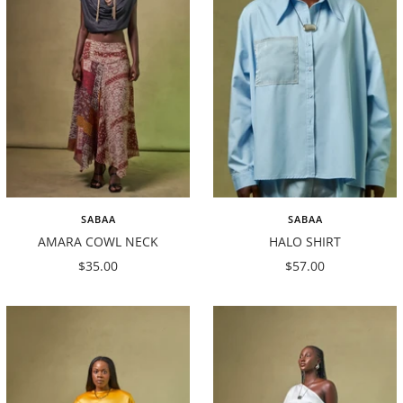
SABAA
SABAA
AMARA COWL NECK
HALO SHIRT
Sale
Sale
$35.00
$57.00
price
price