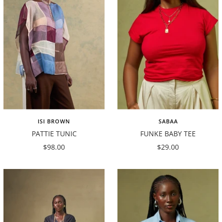
ISI BROWN
SABAA
PATTIE TUNIC
FUNKE BABY TEE
Sale
Sale
$98.00
$29.00
price
price