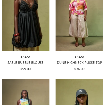
SABAA
SABAA
SABLE BUBBLE BLOUSE
DUNE HIGHNECK PLISSE TOP
Sale
Sale
$99.00
$36.00
price
price