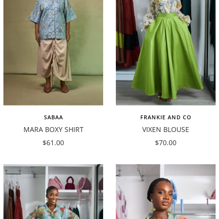
SABAA
FRANKIE AND CO
MARA BOXY SHIRT
VIXEN BLOUSE
Sale
Sale
$61.00
$70.00
price
price