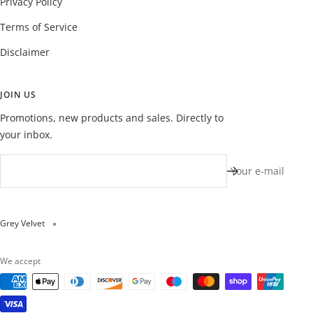
Privacy Policy
Terms of Service
Disclaimer
JOIN US
Promotions, new products and sales. Directly to
your inbox.
Your e-mail
Grey Velvet
We accept