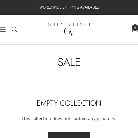
Skip
WORLDWIDE SHIPPING AVAILABLE
to
content
Grey
0
Navigation
Velvet
SALE
EMPTY COLLECTION
This collection does not contain any products.