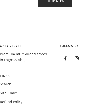
SHOP NOW
GREY VELVET
FOLLOW US
Premium multi-brand stores
in Lagos & Abuja
LINKS
Search
Size Chart
Refund Policy