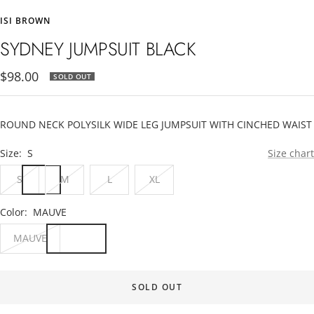
to
to
to
ISI BROWN
slide
slide
slide
1
2
3
SYDNEY JUMPSUIT BLACK
Sale
$98.00
SOLD OUT
price
ROUND NECK POLYSILK WIDE LEG JUMPSUIT WITH CINCHED WAIST
Size:
S
Size chart
S
M
L
XL
Color:
MAUVE
MAUVE
SOLD OUT