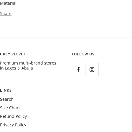
Material:
Share
GREY VELVET
FOLLOW US
Premium multi-brand stores
in Lagos & Abuja
LINKS
Search
Size Chart
Refund Policy
Privacy Policy