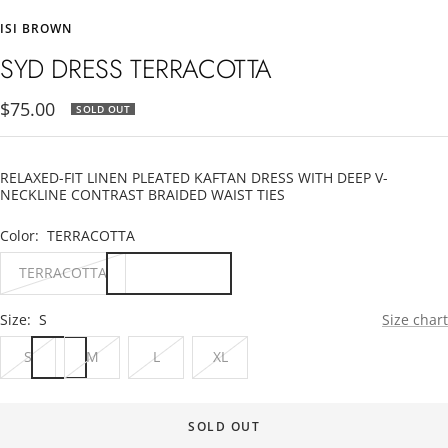
to
to
to
ISI BROWN
slide
slide
slide
1
2
3
SYD DRESS TERRACOTTA
Sale
$75.00
SOLD OUT
price
RELAXED-FIT LINEN PLEATED KAFTAN DRESS WITH DEEP V-
NECKLINE CONTRAST BRAIDED WAIST TIES
Color:
TERRACOTTA
TERRACOTTA
Size:
S
Size chart
S
M
L
XL
SOLD OUT