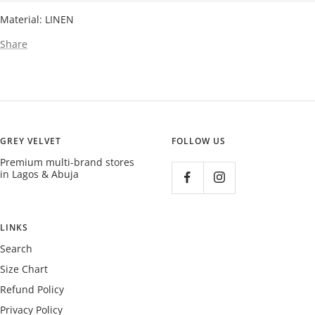
Material: LINEN
Share
GREY VELVET
FOLLOW US
Premium multi-brand stores
in Lagos & Abuja
LINKS
Search
Size Chart
Refund Policy
Privacy Policy