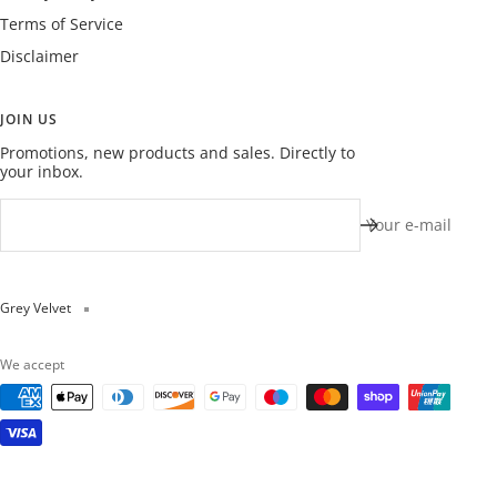
Terms of Service
Disclaimer
JOIN US
Promotions, new products and sales. Directly to
your inbox.
Your e-mail
Grey Velvet
We accept