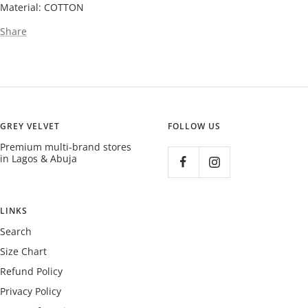
Material: COTTON
Share
GREY VELVET
FOLLOW US
Premium multi-brand stores
in Lagos & Abuja
LINKS
Search
Size Chart
Refund Policy
Privacy Policy