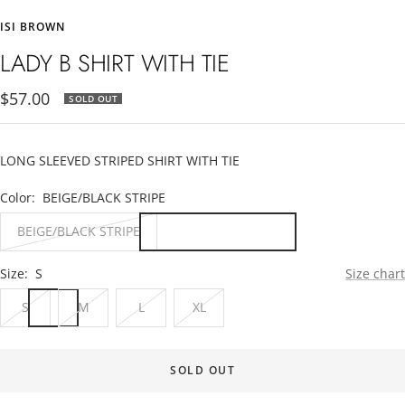
to
to
to
ISI BROWN
slide
slide
slide
1
2
3
LADY B SHIRT WITH TIE
Sale
$57.00
SOLD OUT
price
LONG SLEEVED STRIPED SHIRT WITH TIE
Color:
BEIGE/BLACK STRIPE
BEIGE/BLACK STRIPE
Size:
S
Size chart
S
M
L
XL
SOLD OUT