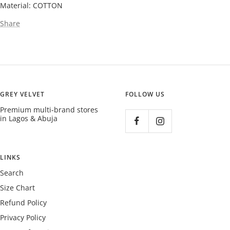
Material: COTTON
Share
GREY VELVET
FOLLOW US
Premium multi-brand stores
in Lagos & Abuja
LINKS
Search
Size Chart
Refund Policy
Privacy Policy