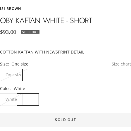
to
to
to
to
ISI BROWN
slide
slide
slide
slide
1
2
3
4
OBY KAFTAN WHITE - SHORT
Sale
$93.00
SOLD OUT
price
COTTON KAFTAN WITH NEWSPRINT DETAIL
Size:
One size
Size chart
One size
Color:
White
White
SOLD OUT