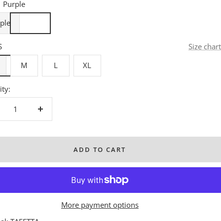
Purple
ple
S
Size chart
M
L
XL
ty:
crease
Increase
antity
quantity
ADD TO CART
More payment options