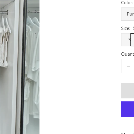
Color:
Pur
Size:
S
Quanti
De
qu