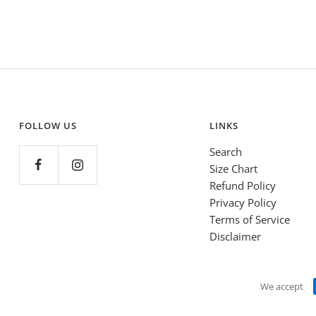
FOLLOW US
LINKS
Search
Size Chart
Refund Policy
Privacy Policy
Terms of Service
Disclaimer
We accept