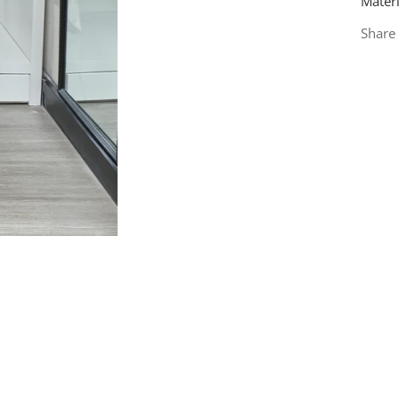
Materi
Share