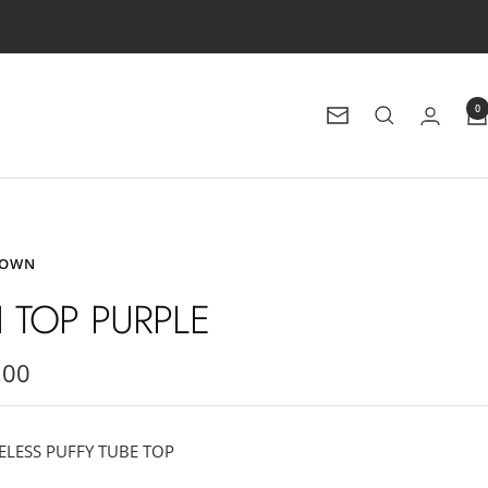
0
Newsletter
ROWN
FI TOP PURPLE
.00
e
ELESS PUFFY TUBE TOP