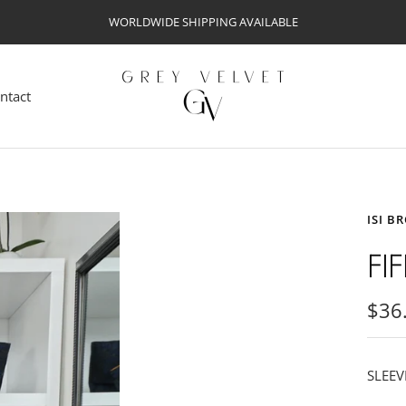
WORLDWIDE SHIPPING AVAILABLE
Grey
Velvet
ntact
ISI B
FI
Sale
$36
pric
SLEEV