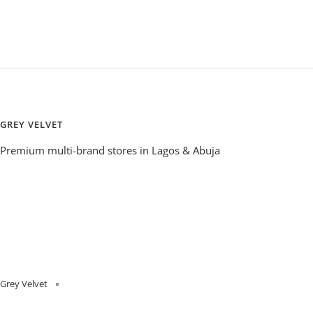
GREY VELVET
Premium multi-brand stores in Lagos & Abuja
Grey Velvet