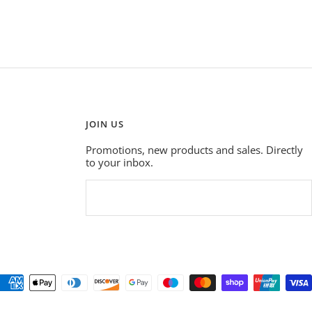
JOIN US
Promotions, new products and sales. Directly
to your inbox.