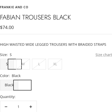
to
to
FRANKIE AND CO
slide
slide
1
2
FABIAN TROUSERS BLACK
Sale
$74.00
price
HIGH WAISTED WIDE LEGGED TROUSERS WITH BRAIDED STRAPS
Size:
S
Size chart
S
M
L
XL
Color:
Black
Black
Quantity:
Decrease
Increase