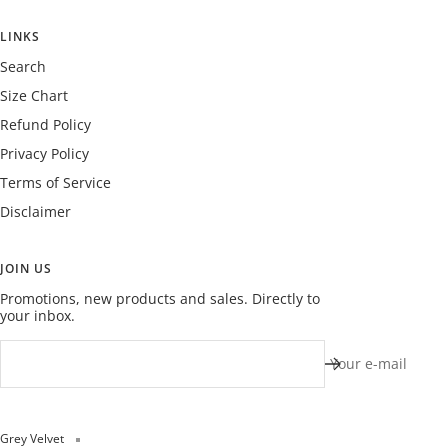
LINKS
Search
Size Chart
Refund Policy
Privacy Policy
Terms of Service
Disclaimer
JOIN US
Promotions, new products and sales. Directly to
your inbox.
Your e-mail
Grey Velvet