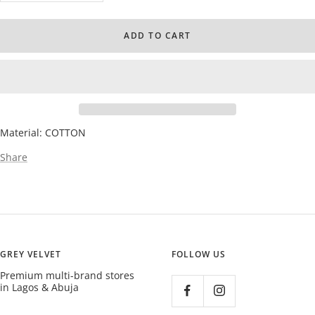
quantity
quantity
ADD TO CART
Material: COTTON
Share
GREY VELVET
FOLLOW US
Premium multi-brand stores
in Lagos & Abuja