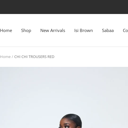
Skip
to
content
Home
Shop
New Arrivals
Isi Brown
Sabaa
Co
Home
CHI CHI TROUSERS RED