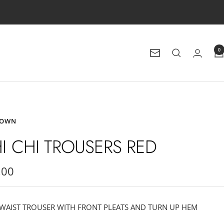
0
Newsletter
ROWN
I CHI TROUSERS RED
.00
e
WAIST TROUSER WITH FRONT PLEATS AND TURN UP HEM