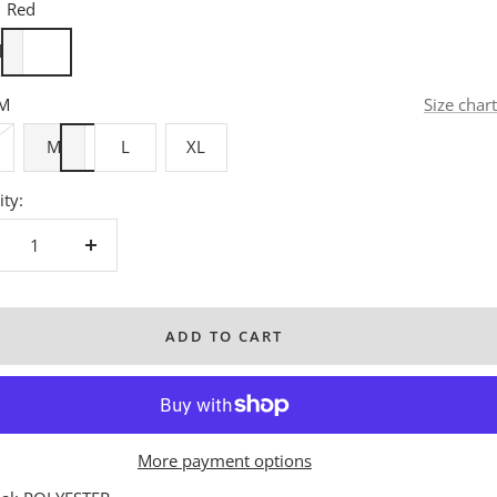
Red
d
M
Size chart
M
L
XL
ty:
crease
Increase
antity
quantity
ADD TO CART
More payment options