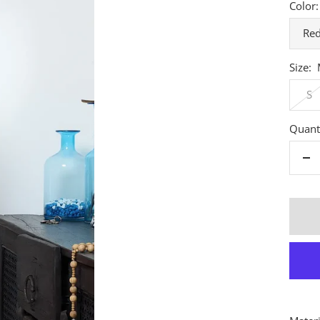
Color:
Re
Size:
S
Quanti
De
qu