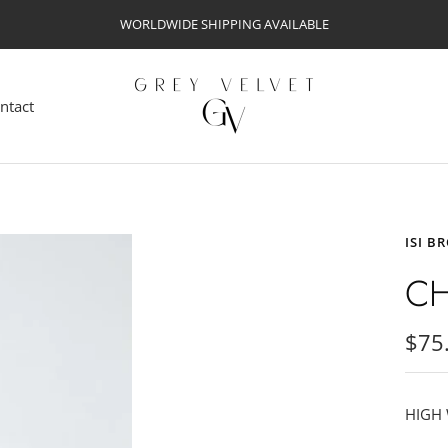
WORLDWIDE SHIPPING AVAILABLE
Grey
Velvet
ntact
ISI B
CH
Sale
$75
pric
HIGH 