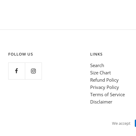
FOLLOW US
LINKS
Search
Size Chart
Refund Policy
Privacy Policy
Terms of Service
Disclaimer
We accept