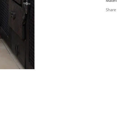
Mater
Share