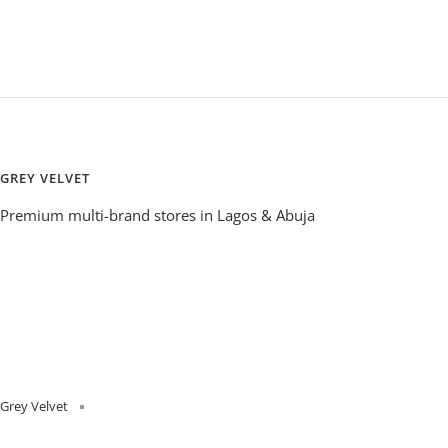
GREY VELVET
Premium multi-brand stores in Lagos & Abuja
Grey Velvet