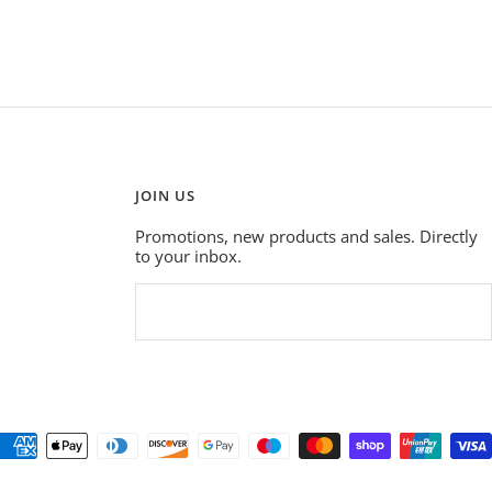
JOIN US
Promotions, new products and sales. Directly
to your inbox.