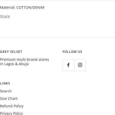
Material: COTTON/DENIM
Share
GREY VELVET
FOLLOW US
Premium multi-brand stores
in Lagos & Abuja
LINKS
Search
Size Chart
Refund Policy
Privacy Policy