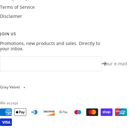
Terms of Service
Disclaimer
JOIN US
Promotions, new products and sales. Directly to
your inbox.
Your e-mail
Grey Velvet
We accept