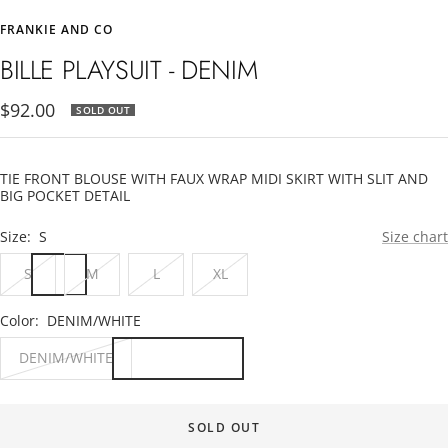
to
to
FRANKIE AND CO
slide
slide
1
2
BILLE PLAYSUIT - DENIM
Sale
$92.00
SOLD OUT
price
TIE FRONT BLOUSE WITH FAUX WRAP MIDI SKIRT WITH SLIT AND
BIG POCKET DETAIL
Size:
S
Size chart
S
M
L
XL
Color:
DENIM/WHITE
DENIM/WHITE
SOLD OUT